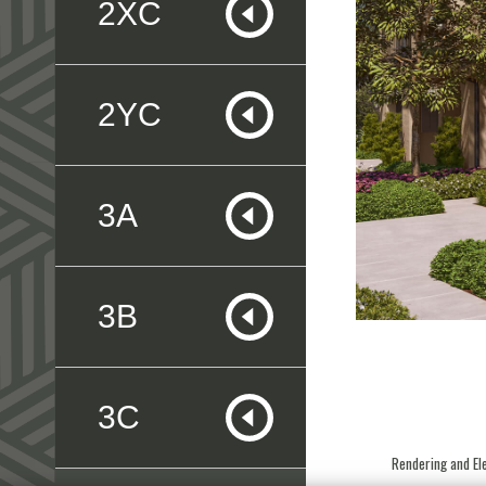
2XC
2YC
3A
3B
3C
Rendering and Ele