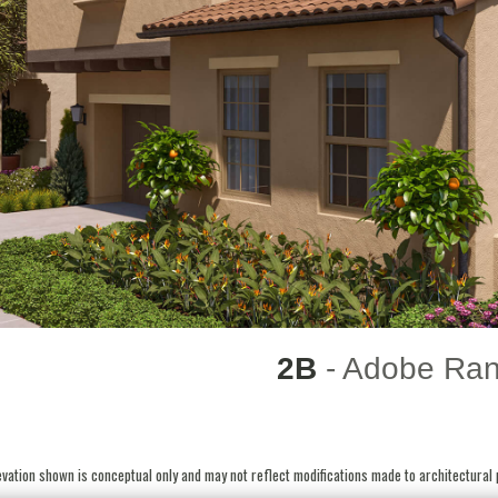
2B
- Adobe Ra
vation shown is conceptual only and may not reflect modifications made to architectural