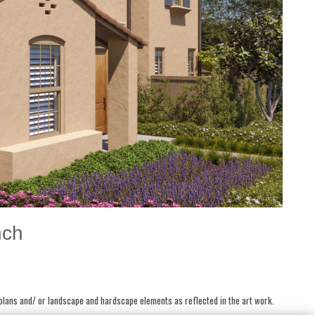
nch
 plans and/ or landscape and hardscape elements as reflected in the art work.