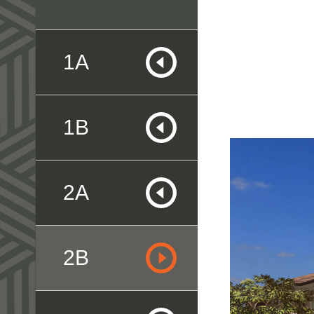
1A
1B
2A
2B