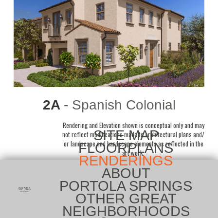
2A
- Spanish Colonial
Rendering and Elevation shown is conceptual only and may
SITE MAP
not reflect modifications made to architectural plans and/
or landscape and hardscape elements as reflected in the
FLOORPLANS
art work.
RENDERINGS
ABOUT
PORTOLA SPRINGS
OTHER GREAT
NEIGHBORHOODS